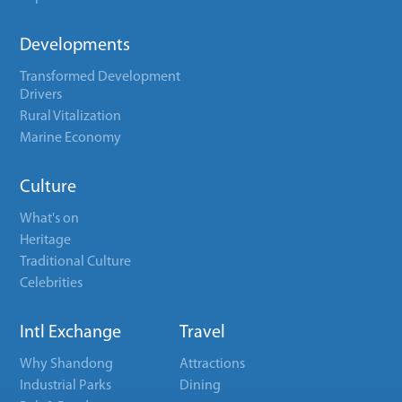
Developments
Transformed Development
Drivers
Rural Vitalization
Marine Economy
Culture
What's on
Heritage
Traditional Culture
Celebrities
Intl Exchange
Travel
Why Shandong
Attractions
Industrial Parks
Dining