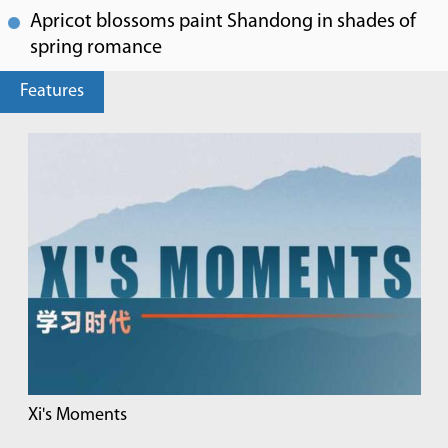
Apricot blossoms paint Shandong in shades of
spring romance
Features
Xi's Moments