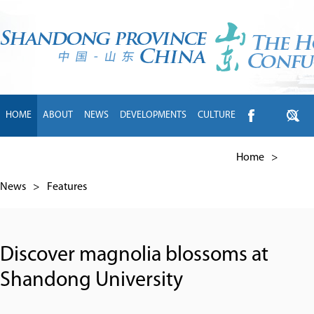
HOME
ABOUT
NEWS
DEVELOPMENTS
CULTURE
INTL EXCHANGE
BRANDS
TRAVEL
LIVING
中文
Home
>
News
>
Features
Discover magnolia blossoms at
Shandong University