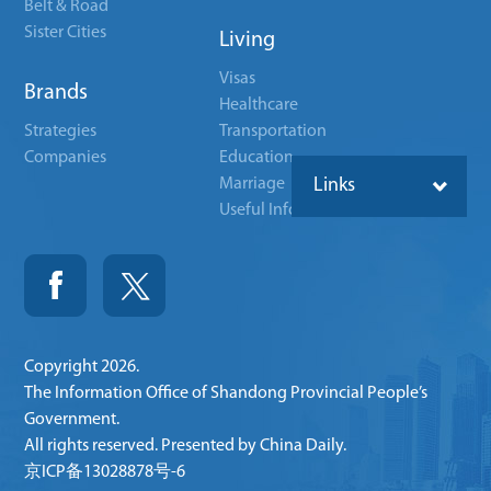
Belt & Road
Sister Cities
Living
Visas
Brands
Healthcare
Strategies
Transportation
Companies
Education
Marriage
Links
Useful Info
Copyright
2026.
The Information Office of Shandong Provincial People’s
Government.
All rights reserved. Presented by China Daily.
京ICP备13028878号-6