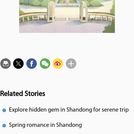
Related Stories
Explore hidden gem in Shandong for serene trip
Spring romance in Shandong