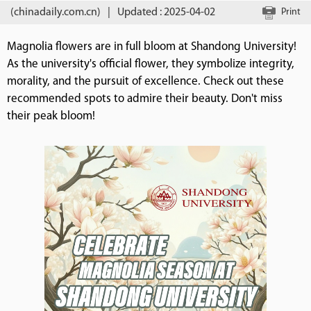
(chinadaily.com.cn)
|
Updated : 2025-04-02
Print
Magnolia flowers are in full bloom at Shandong University!
As the university's official flower, they symbolize integrity,
morality, and the pursuit of excellence. Check out these
recommended spots to admire their beauty. Don't miss
their peak bloom!