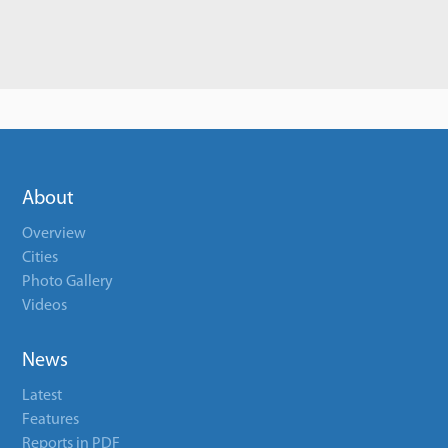
About
Overview
Cities
Photo Gallery
Videos
News
Latest
Features
Reports in PDF