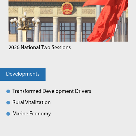
2026 National Two Sessions
Developments
Transformed Development Drivers
Rural Vitalization
Marine Economy