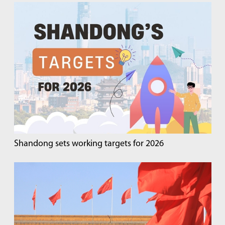
Shandong sets working targets for 2026