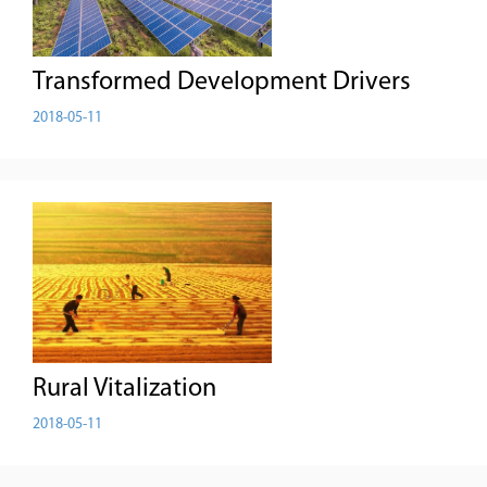
Transformed Development Drivers
2018-05-11
Rural Vitalization
2018-05-11