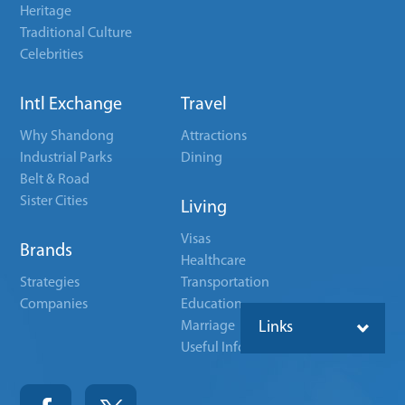
Heritage
Traditional Culture
Celebrities
Intl Exchange
Travel
Why Shandong
Attractions
Industrial Parks
Dining
Belt & Road
Sister Cities
Living
Visas
Brands
Healthcare
Strategies
Transportation
Companies
Education
Marriage
Links
Useful Info