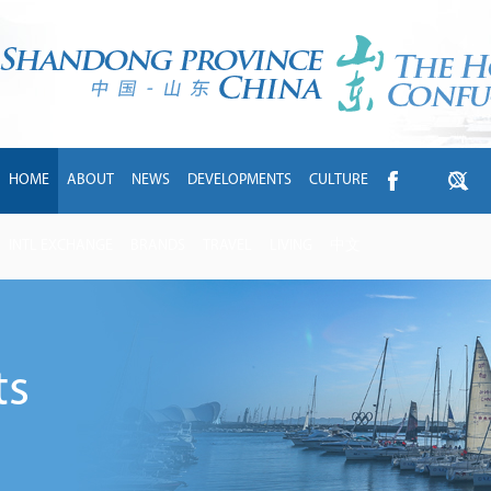
HOME
ABOUT
NEWS
DEVELOPMENTS
CULTURE
INTL EXCHANGE
BRANDS
TRAVEL
LIVING
中文
ts