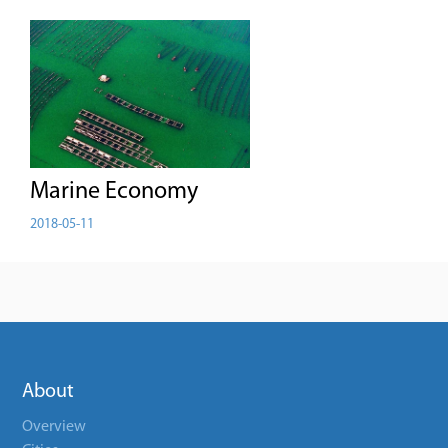
Marine Economy
2018-05-11
About
Overview