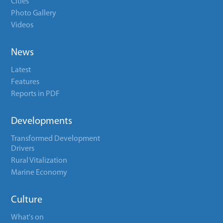
Cities
Photo Gallery
Videos
News
Latest
Features
Reports in PDF
Developments
Transformed Development
Drivers
Rural Vitalization
Marine Economy
Culture
What's on