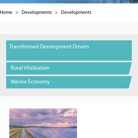
Home
>
Developments
>
Developments
Transformed Development Drivers
Rural Vitalization
Marine Economy