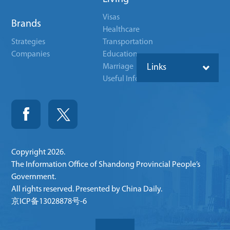
Visas
Brands
Healthcare
Strategies
Transportation
Companies
Education
Marriage
Links
Useful Info
Copyright
2026.
The Information Office of Shandong Provincial People’s
Government.
All rights reserved. Presented by China Daily.
京ICP备13028878号-6