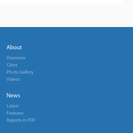
About
Overview
Cities
Photo Gallery
Videos
News
Latest
Features
Reports in PDF