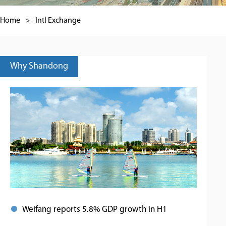
Home
>
Intl Exchange
Why Shandong
Weifang reports 5.8% GDP growth in H1