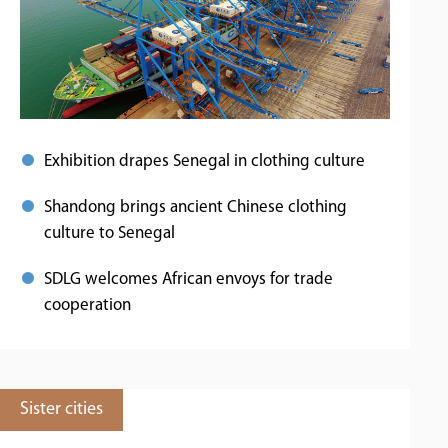
Exhibition drapes Senegal in clothing culture
Shandong brings ancient Chinese clothing
culture to Senegal
SDLG welcomes African envoys for trade
cooperation
Sister cities