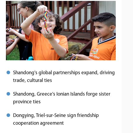
Shandong's global partnerships expand, driving
trade, cultural ties
Shandong, Greece's Ionian Islands forge sister
province ties
Dongying, Triel-sur-Seine sign friendship
cooperation agreement