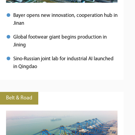
Bayer opens new innovation, cooperation hub in
Jinan
Global footwear giant begins production in
Jining
Sino-Russian joint lab for industrial AI launched
in Qingdao
Belt & Road