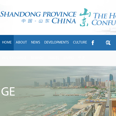
HOME
ABOUT
NEWS
DEVELOPMENTS
CULTURE
INTL EXCHANGE
BRANDS
TRAVEL
LIVING
中文
NGE