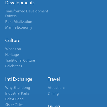
Developments
Transformed Development
Drivers
Rural Vitalization
Marine Economy
Culture
What's on
Heritage
Traditional Culture
Celebrities
Intl Exchange
Travel
Why Shandong
Attractions
Industrial Parks
Dining
Belt & Road
Sister Cities
Living