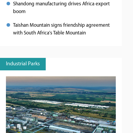
Shandong manufacturing drives Africa export
boom
Taishan Mountain signs friendship agreement
with South Africa's Table Mountain
Industrial Parks