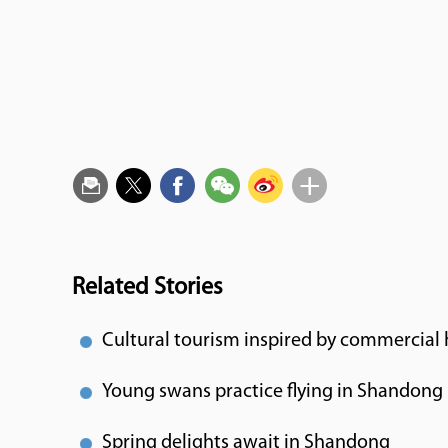
Related Stories
Cultural tourism inspired by commercial 
Young swans practice flying in Shandong
Spring delights await in Shandong