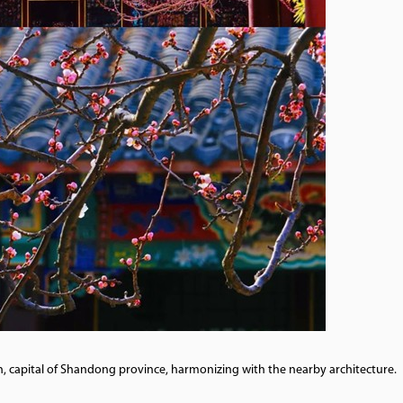
n, capital of Shandong province, harmonizing with the nearby architecture.