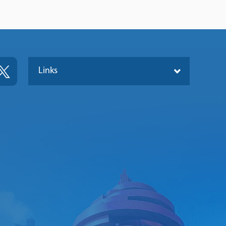
Links