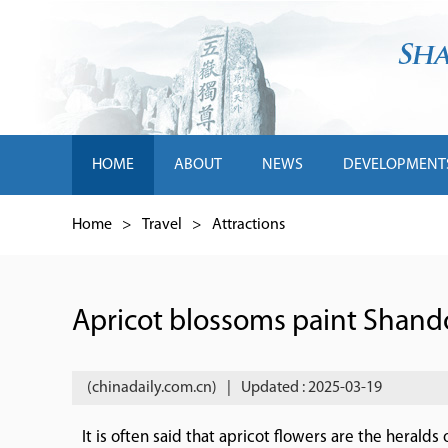
HOME
ABOUT
NEWS
DEVELOPMENT
Home
>
Travel
>
Attractions
Apricot blossoms paint Shand
(chinadaily.com.cn)
|
Updated : 2025-03-19
It is often said that apricot flowers are the herald