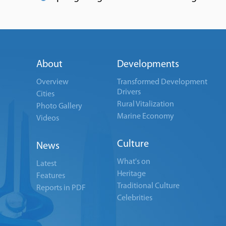
About
Developments
Overview
Transformed Development
Drivers
Cities
Rural Vitalization
Photo Gallery
Marine Economy
Videos
Culture
News
What's on
Latest
Heritage
Features
Traditional Culture
Reports in PDF
Celebrities