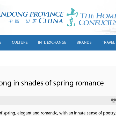
S
CULTURE
INTL EXCHANGE
BRANDS
TRAVEL
ong in shades of spring romance
s of spring, elegant and romantic, with an innate sense of poetry