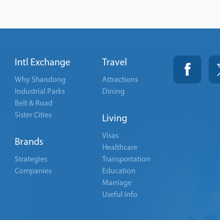
Intl Exchange
Travel
Why Shandong
Attractions
Industrial Parks
Dining
Belt & Road
Sister Cities
Living
Visas
Brands
Healthcare
Strategies
Transportation
Companies
Education
Marriage
Useful Info