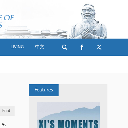
LIVING
中文
Features
Print
. As