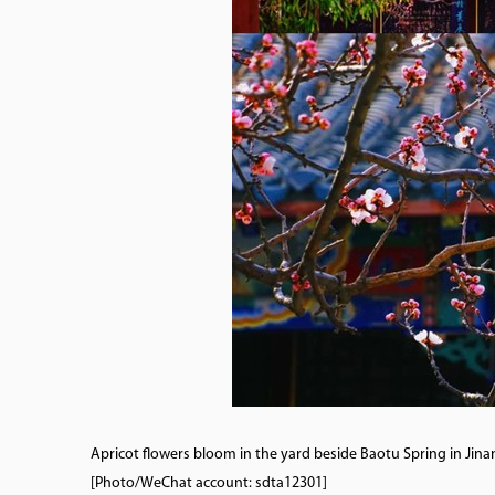
Apricot flowers bloom in the yard beside Baotu Spring in Jina
[Photo/WeChat account: sdta12301]