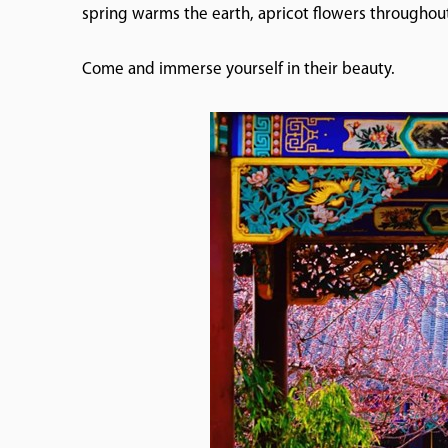
spring warms the earth, apricot flowers throughout
Come and immerse yourself in their beauty.