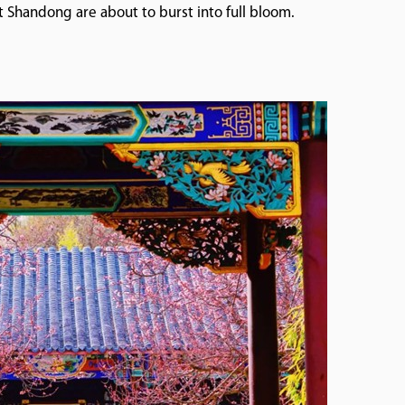
 Shandong are about to burst into full bloom.