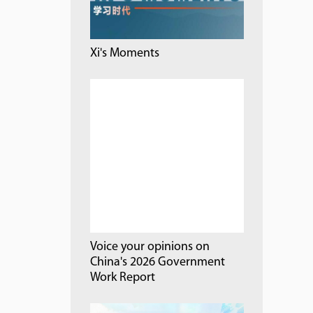
Xi's Moments
Voice your opinions on
China's 2026 Government
Work Report