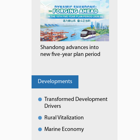
Shandong advances into
new five-year plan period
Developments
Transformed Development
Drivers
Rural Vitalization
Marine Economy