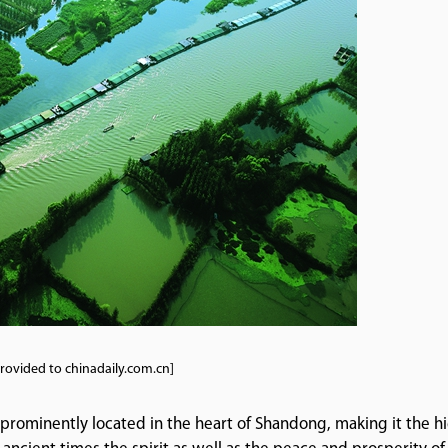
rovided to chinadaily.com.cn]
 prominently located in the heart of Shandong, making it the h