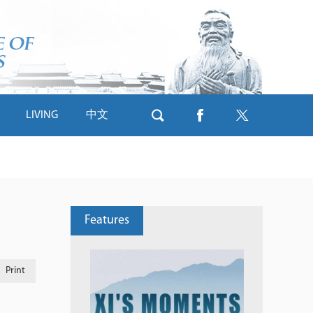
LIVING
中文
Features
Print