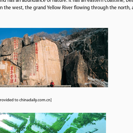
d has an abundance of nature. It has an eastern coastline, bea
in the west, the grand Yellow River flowing through the north,
.
rovided to chinadaily.com.cn]