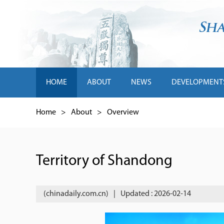
HOME
ABOUT
NEWS
DEVELOPMENT
Home
>
About
>
Overview
Territory of Shandong
(chinadaily.com.cn)
|
Updated : 2026-02-14