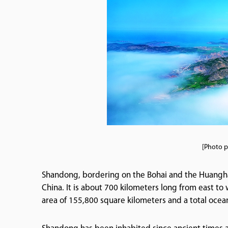
[Photo p
Shandong, bordering on the Bohai and the Huanghai s
China. It is about 700 kilometers long from east to
area of 155,800 square kilometers and a total ocea