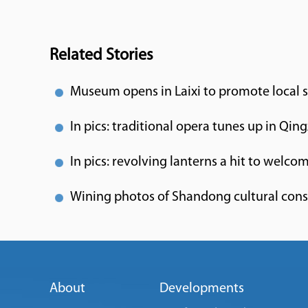
Related Stories
Museum opens in Laixi to promote local 
In pics: traditional opera tunes up in Qin
In pics: revolving lanterns a hit to welcom
Wining photos of Shandong cultural con
About
Developments