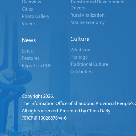
Overview
Transformed Development
Drivers
Cities
Rural Vitalization
Photo Gallery
Marine Economy
Videos
Culture
News
What's on
Latest
Heritage
Features
Traditional Culture
Reports in PDF
Celebrities
Copyright
2026.
The Information Office of Shandong Provincial People’s
All rights reserved. Presented by China Daily.
京ICP备13028878号-6