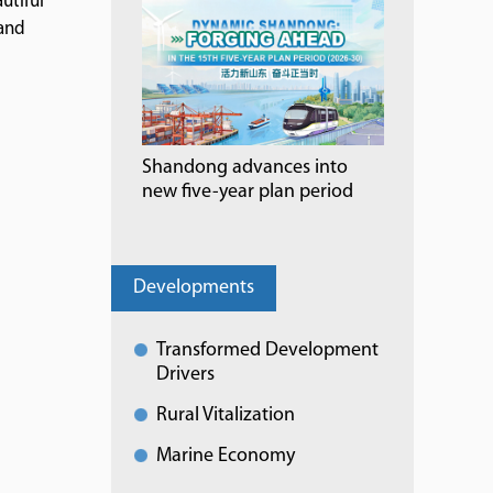
utiful
 and
Shandong advances into
new five-year plan period
Developments
Transformed Development
Drivers
Rural Vitalization
Marine Economy