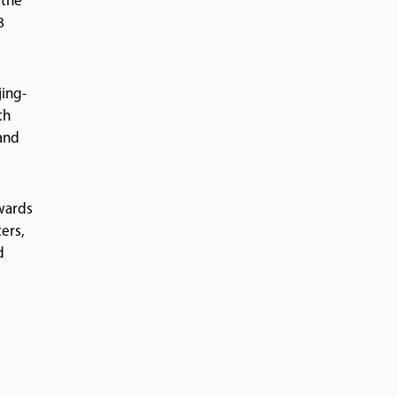
 the
8
jing-
th
 and
owards
ers,
d