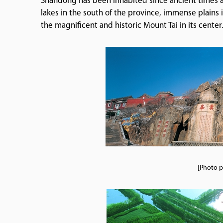
Shandong has been inhabited since ancient times an
lakes in the south of the province, immense plains 
the magnificent and historic Mount Tai in its center
[Photo p