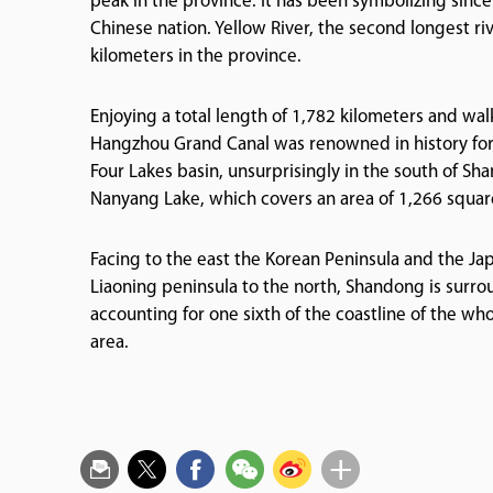
peak in the province. It has been symbolizing since
Chinese nation. Yellow River, the second longest ri
kilometers in the province.
Enjoying a total length of 1,782 kilometers and wal
Hangzhou Grand Canal was renowned in history for
Four Lakes basin, unsurprisingly in the south of S
Nanyang Lake, which covers an area of 1,266 square
Facing to the east the Korean Peninsula and the Ja
Liaoning peninsula to the north, Shandong is surrou
accounting for one sixth of the coastline of the whol
area.