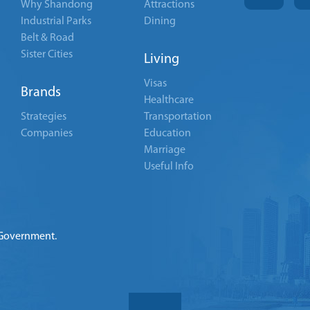
Why Shandong
Attractions
Industrial Parks
Dining
Belt & Road
Sister Cities
Living
Visas
Brands
Healthcare
Strategies
Transportation
Companies
Education
Marriage
Useful Info
 Government.