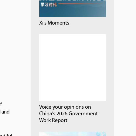
Xi's Moments
f
Voice your opinions on
 land
China's 2026 Government
Work Report