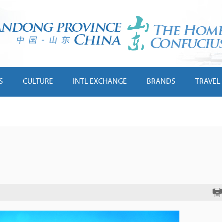
S
CULTURE
INTL EXCHANGE
BRANDS
TRAVEL