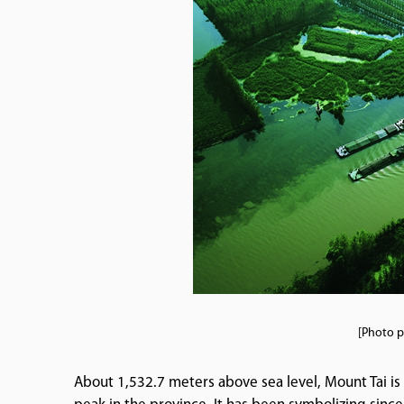
[Photo p
About 1,532.7 meters above sea level, Mount Tai is