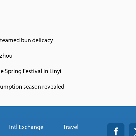
steamed bun delicacy
gzhou
e Spring Festival in Linyi
sumption season revealed
Intl Exchange
Travel