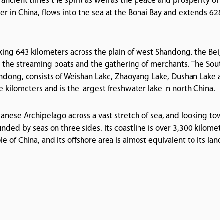
 ancient times the spirit as well as the peace and prosperity of
ver in China, flows into the sea at the Bohai Bay and extends 62
king 643 kilometers across the plain of west Shandong, the Bei
 the streaming boats and the gathering of merchants. The Sou
handong, consists of Weishan Lake, Zhaoyang Lake, Dushan Lake
 kilometers and is the largest freshwater lake in north China.
panese Archipelago across a vast stretch of sea, and looking t
nded by seas on three sides. Its coastline is over 3,300 kilomet
e of China, and its offshore area is almost equivalent to its lan