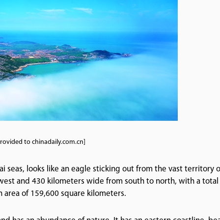
rovided to chinadaily.com.cn]
eas, looks like an eagle sticking out from the vast territory o
 west and 430 kilometers wide from south to north, with a total
n area of 159,600 square kilometers.