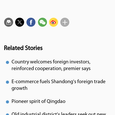
Related Stories
Country welcomes foreign investors,
reinforced cooperation, premier says
E-commerce fuels Shandong's foreign trade
growth
Pioneer spirit of Qingdao
Old industrial district's leaders seek out new