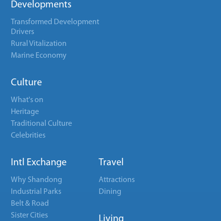
Developments
Transformed Development
Drivers
Rural Vitalization
Marine Economy
Culture
What's on
Heritage
Traditional Culture
Celebrities
Intl Exchange
Travel
Why Shandong
Attractions
Industrial Parks
Dining
Belt & Road
Sister Cities
Living