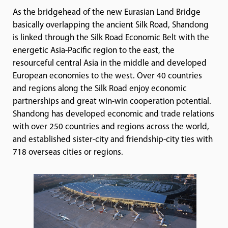
As the bridgehead of the new Eurasian Land Bridge
basically overlapping the ancient Silk Road, Shandong
is linked through the Silk Road Economic Belt with the
energetic Asia-Pacific region to the east, the
resourceful central Asia in the middle and developed
European economies to the west. Over 40 countries
and regions along the Silk Road enjoy economic
partnerships and great win-win cooperation potential.
Shandong has developed economic and trade relations
with over 250 countries and regions across the world,
and established sister-city and friendship-city ties with
718 overseas cities or regions.