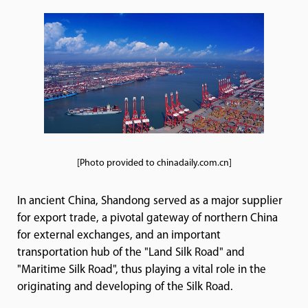
[Photo provided to chinadaily.com.cn]
In ancient China, Shandong served as a major supplier
for export trade, a pivotal gateway of northern China
for external exchanges, and an important
transportation hub of the "Land Silk Road" and
"Maritime Silk Road", thus playing a vital role in the
originating and developing of the Silk Road.