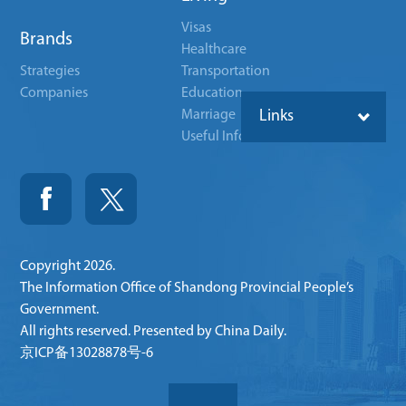
Visas
Brands
Healthcare
Strategies
Transportation
Companies
Education
Marriage
Links
Useful Info
Copyright
2026.
The Information Office of Shandong Provincial People’s
Government.
All rights reserved. Presented by China Daily.
京ICP备13028878号-6