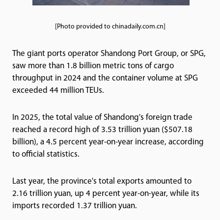
[Photo provided to chinadaily.com.cn]
The giant ports operator Shandong Port Group, or SPG,
saw more than 1.8 billion metric tons of cargo
throughput in 2024 and the container volume at SPG
exceeded 44 million TEUs.
In 2025, the total value of Shandong's foreign trade
reached a record high of 3.53 trillion yuan ($507.18
billion), a 4.5 percent year-on-year increase, according
to official statistics.
Last year, the province's total exports amounted to
2.16 trillion yuan, up 4 percent year-on-year, while its
imports recorded 1.37 trillion yuan.