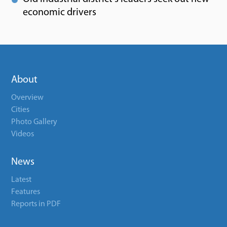
economic drivers
About
Overview
Cities
Photo Gallery
Videos
News
Latest
Features
Reports in PDF