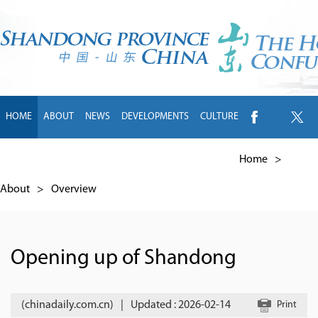
HOME
ABOUT
NEWS
DEVELOPMENTS
CULTURE
INTL EXCHANGE
BRANDS
TRAVEL
LIVING
中文
Home
>
About
>
Overview
Opening up of Shandong
(chinadaily.com.cn)
|
Updated : 2026-02-14
Print